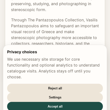
preserving, studying, and photographing in
stereoscopic form.
Through The Pantazopoulos Collection, Vasilis
Pantazopoulos aims to safeguard an important
visual record of Greece and make
stereoscopic photography more accessible to
collectors, researchers, historians, and the
wider public. The collection is not only an
Privacy choices
archive of rare images, but also a tribute to
We use necessary site storage for core
the art, history, and enduring magic of seeing
functionality and optional analytics to understand
the world in three dimensions.
catalogue visits. Analytics stays off until you
choose.
Reject all
Settings
© 2026 The Pantazopoulos Collection
•
Cookie settings
Accept all