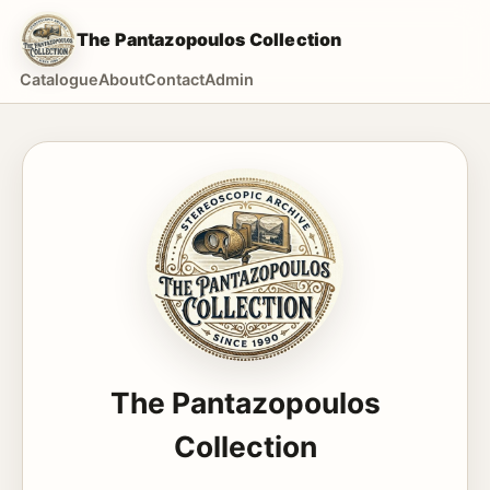
The Pantazopoulos Collection
Catalogue
About
Contact
Admin
The Pantazopoulos
Collection