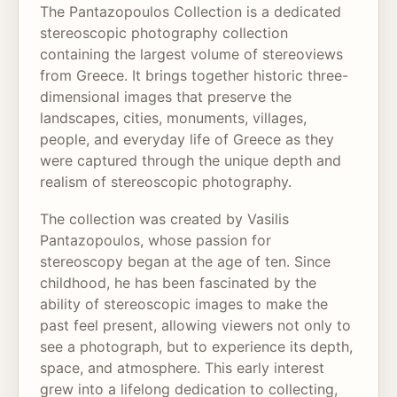
The Pantazopoulos Collection is a dedicated
stereoscopic photography collection
containing the largest volume of stereoviews
from Greece. It brings together historic three-
dimensional images that preserve the
landscapes, cities, monuments, villages,
people, and everyday life of Greece as they
were captured through the unique depth and
realism of stereoscopic photography.
The collection was created by Vasilis
Pantazopoulos, whose passion for
stereoscopy began at the age of ten. Since
childhood, he has been fascinated by the
ability of stereoscopic images to make the
past feel present, allowing viewers not only to
see a photograph, but to experience its depth,
space, and atmosphere. This early interest
grew into a lifelong dedication to collecting,