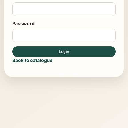
Password
Login
Back to catalogue