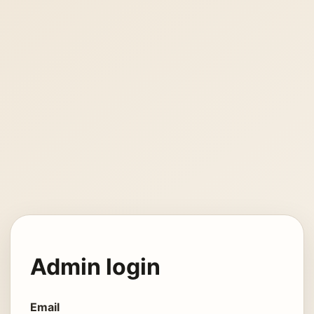
Admin login
Email